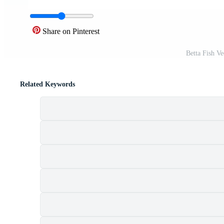
Share on Pinterest
Betta Fish V
Related Keywords