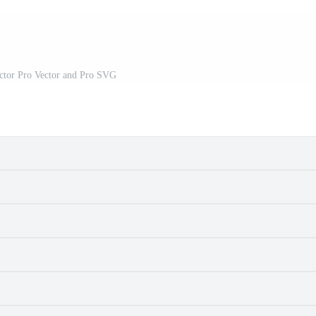
ector Pro Vector and Pro SVG