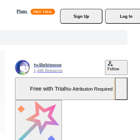
Plans
Sign Up
Log In
twilightmoon
Follow
1,446 Resources
Free with Trial
No Attribution Required