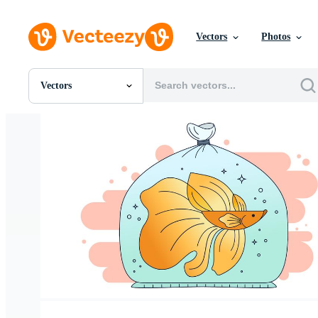
Vectors
Photos
Vectors
All Images
Photos
PNGs
PSDs
SVGs
Templates
Vectors
Videos
Motion Graphics
Editorial Images
Editorial Events