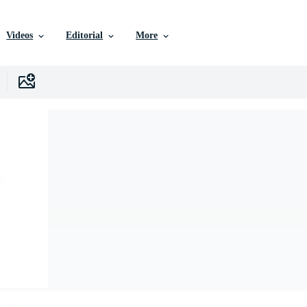
Videos
Editorial
More