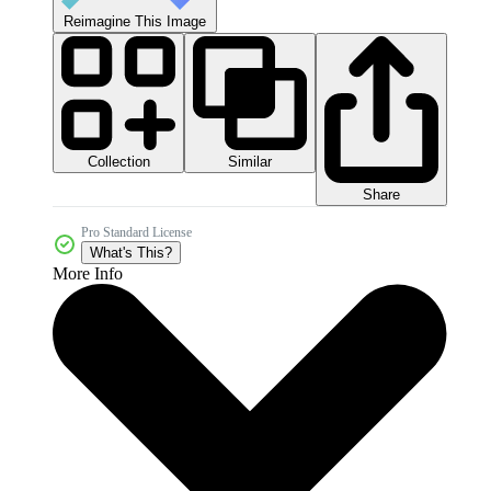
Reimagine This Image
Collection
Similar
Share
Pro Standard License
What's This?
More Info