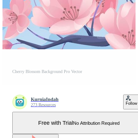
Cherry Blossom Background Pro Vector
KurniaIndah
Follow
273 Resources
Free with Trial
No Attribution Required