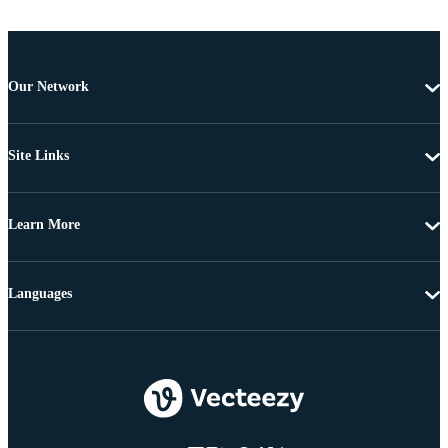
Our Network
Site Links
Learn More
Languages