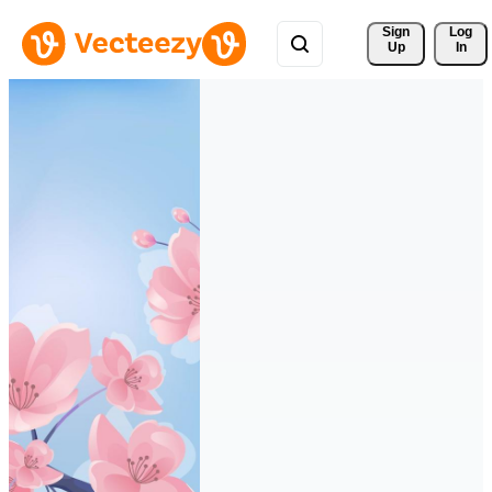
Sign 
Log
Up
In