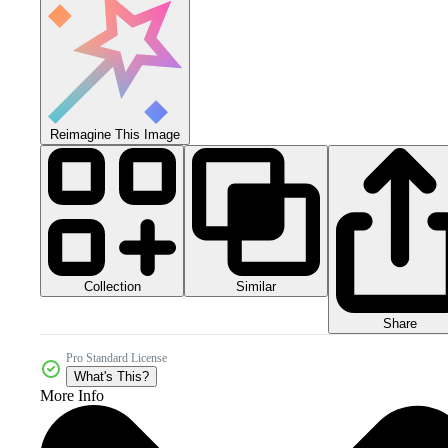
Reimagine This Image
Collection
Similar
Share
Pro Standard License
What's This?
More Info