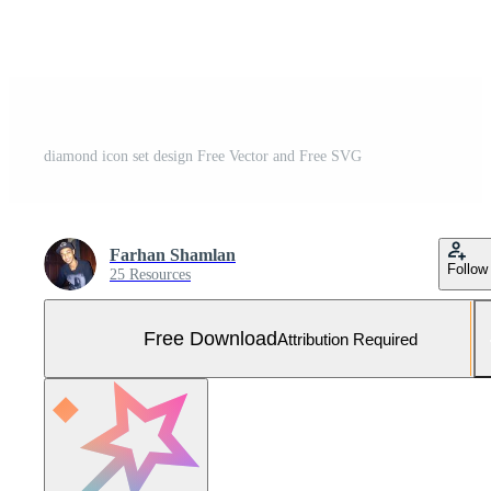
diamond icon set design Free Vector and Free SVG
Farhan Shamlan
Follow
25 Resources
Free Download
Attribution Required