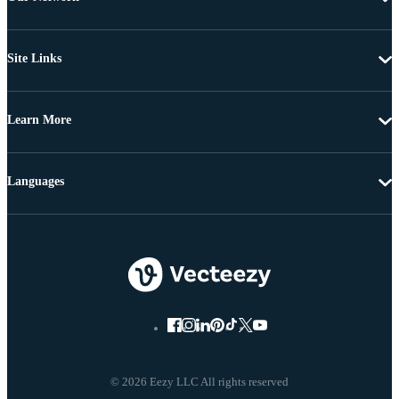
Site Links
Learn More
Languages
© 2026 Eezy LLC All rights reserved