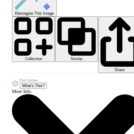
Reimagine This Image
Collection
Similar
Share
Free License
What's This?
More Info