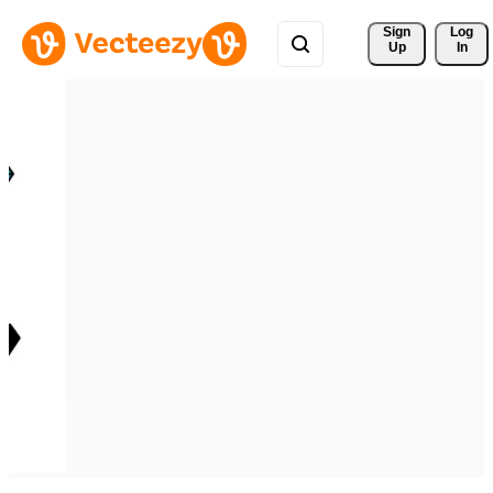
Sign 
Log
Up
In