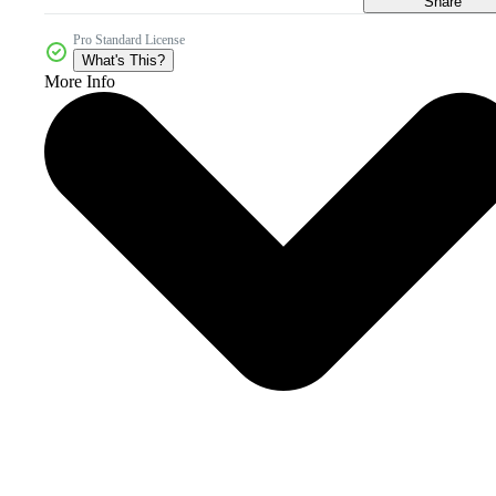
Share
Pro Standard License
What's This?
More Info