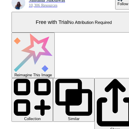
Santima Suksawat
Follow
10,306 Resources
Free with Trial
No Attribution Required
Reimagine This Image
Collection
Similar