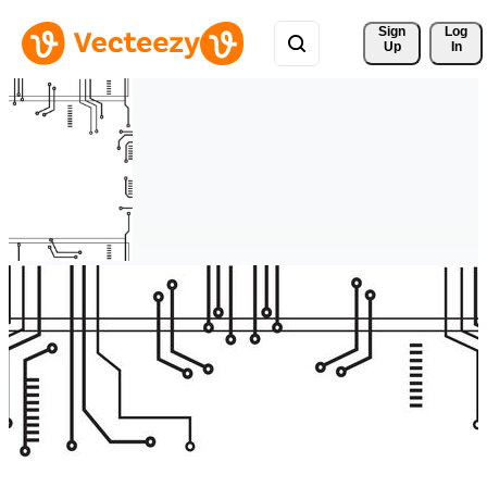
Sign 
Log
Up
In