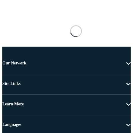
Our Network
Site Links
Learn More
Languages