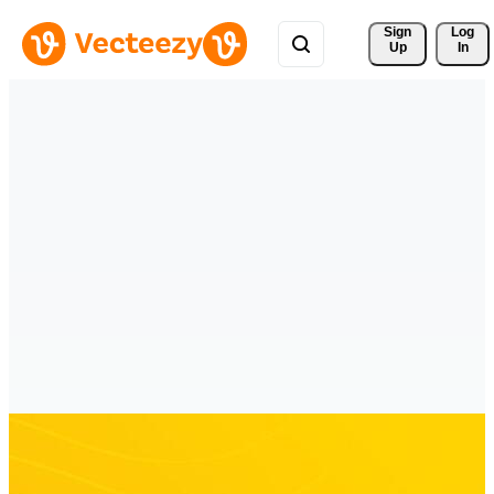
Sign 
Log
Up
In