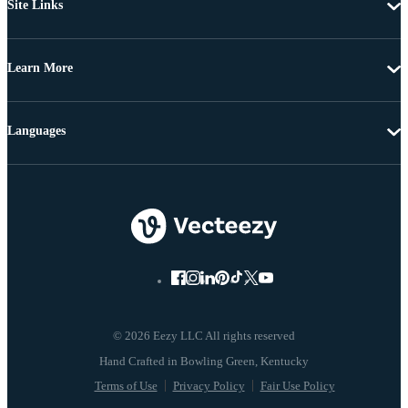
Site Links
Learn More
Languages
© 2026 Eezy LLC All rights reserved
Terms of Use
Privacy Policy
Fair Use Policy