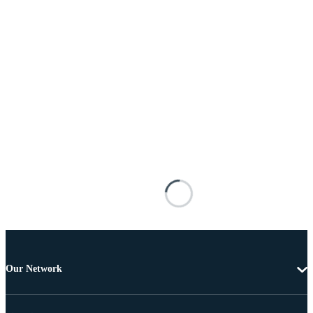
Our Network