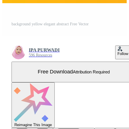
background yellow elegant abstract Free Vector
IPA PURWADI
Follow
596 Resources
Free Download
Attribution Required
Reimagine This Image