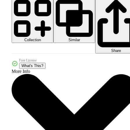
Collection
Similar
Share
Free License
What's This?
More Info