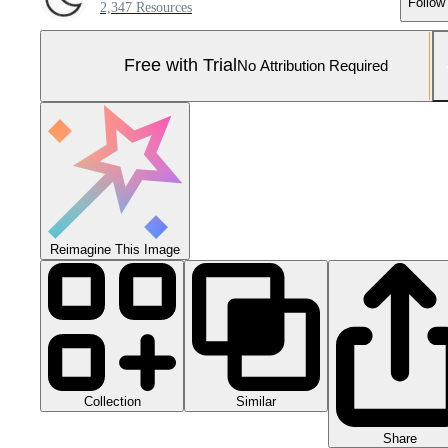
Follow
2,347 Resources
Free with Trial
No Attribution Required
Reimagine This Image
Collection
Similar
Share