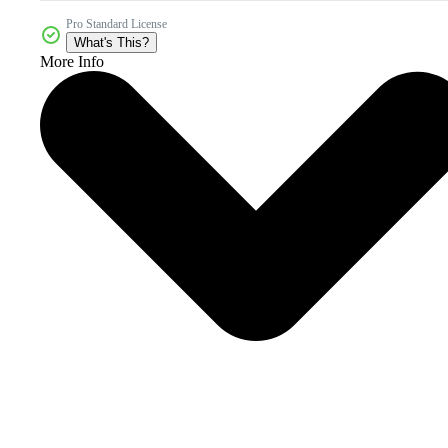
Pro Standard License
What's This?
More Info