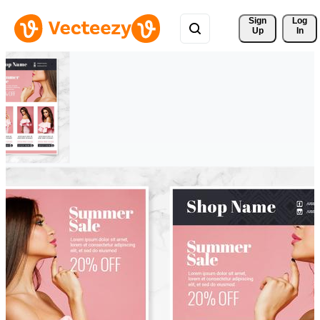
Sign 
Log
Up
In