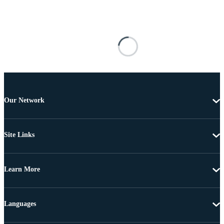
Our Network
Site Links
Learn More
Languages