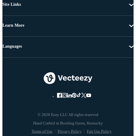
Site Links
Learn More
Languages
© 2026 Eezy LLC All rights reserved
Terms of Use
Privacy Policy
Fair Use Policy