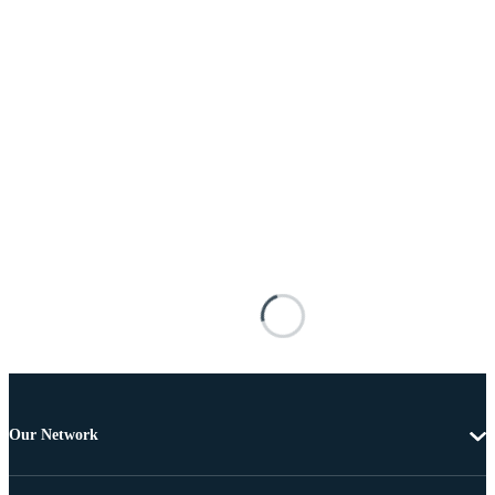
Our Network