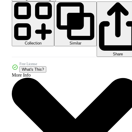
Collection
Similar
Share
Free License
What's This?
More Info