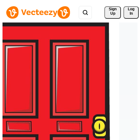
Sign 
Log
Up
In