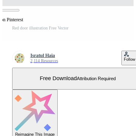
on Pinterest
Red door illustration Free Vector
Isratul Haia
Follow
2,114 Resources
Free Download
Attribution Required
Reimagine This Image