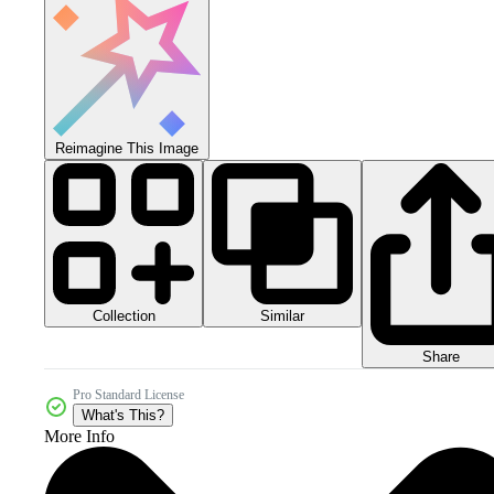
Reimagine This Image
Collection
Similar
Share
Pro Standard License
What's This?
More Info