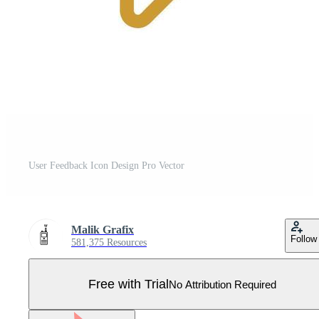
User Feedback Icon Design Pro Vector
Malik Grafix
Follow
581,375 Resources
Free with Trial
No Attribution Required