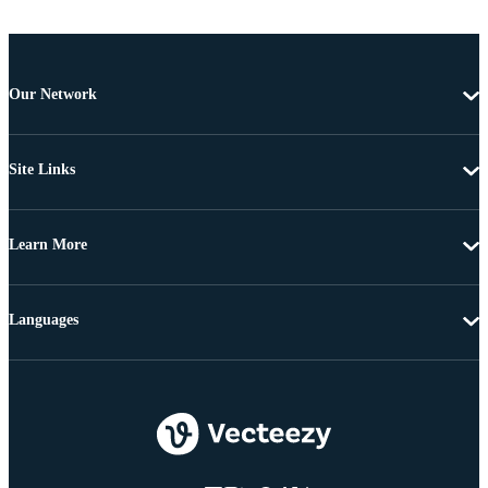
Our Network
Site Links
Learn More
Languages