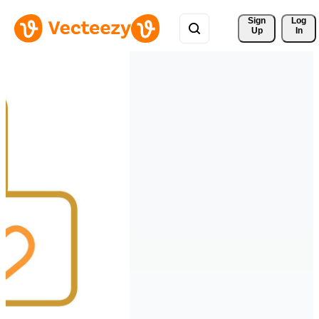
Sign 
Log
Up
In