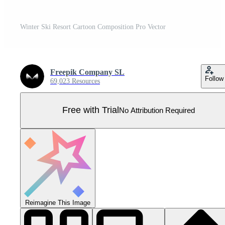
Winter Ski Resort Cartoon Composition Pro Vector
Freepik Company SL
Follow
69,023 Resources
Free with Trial
No Attribution Required
Reimagine This Image