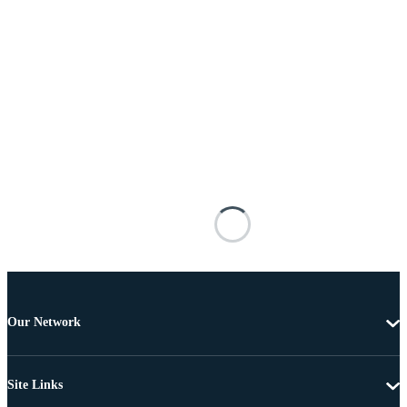
Our Network
Site Links