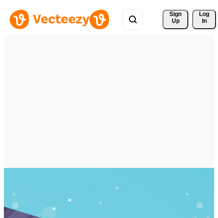
Sign 
Log
Up
In