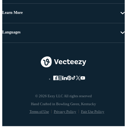
Learn More
Languages
© 2026 Eezy LLC All rights reserved
Terms of Use
Privacy Policy
Fair Use Policy