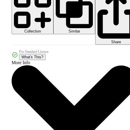
Collection
Similar
Share
Pro Standard License
What's This?
More Info