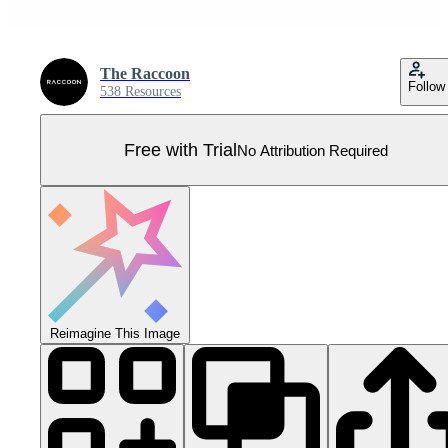
The Raccoon
Follow
538 Resources
Free with Trial
No Attribution Required
Reimagine This Image