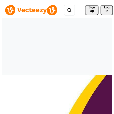
Sign 
Log
Up
In