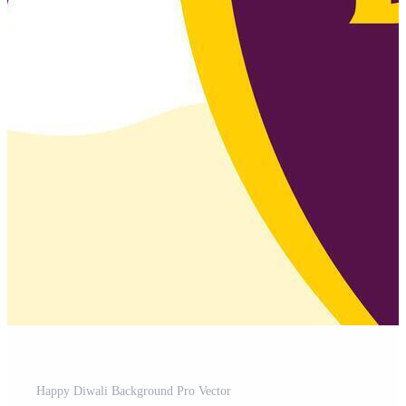
Happy Diwali Background Pro Vector