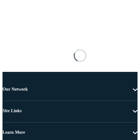
Our Network
Site Links
Learn More