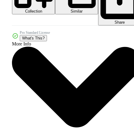
Collection
Similar
Share
Pro Standard License
What's This?
More Info