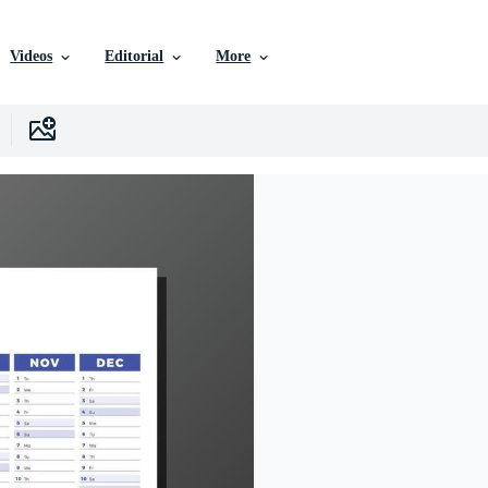
Videos
Editorial
More