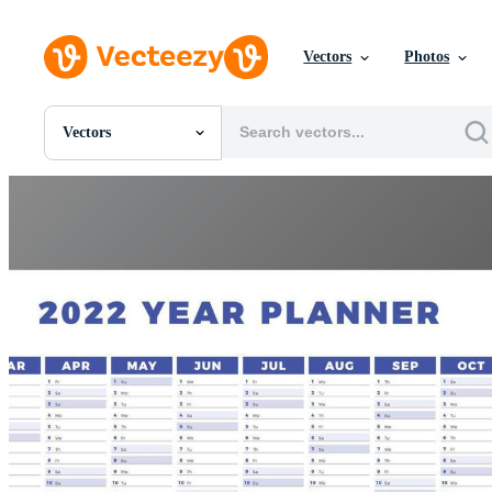
Vectors
Photos
Vectors
All Images
Photos
PNGs
PSDs
SVGs
Templates
Vectors
Videos
Motion Graphics
Editorial Images
Editorial Events