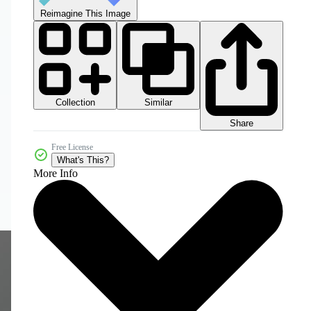
Reimagine This Image
Collection
Similar
Share
Free License
What's This?
More Info