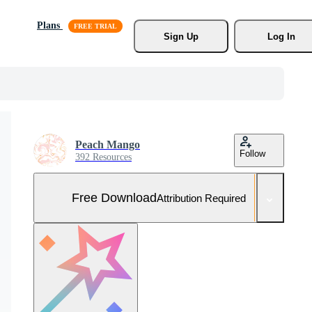
Plans
Sign Up
Log In
Peach Mango
Follow
392 Resources
Free Download
Attribution Required