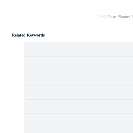
2022 Year Planner 
Related Keywords