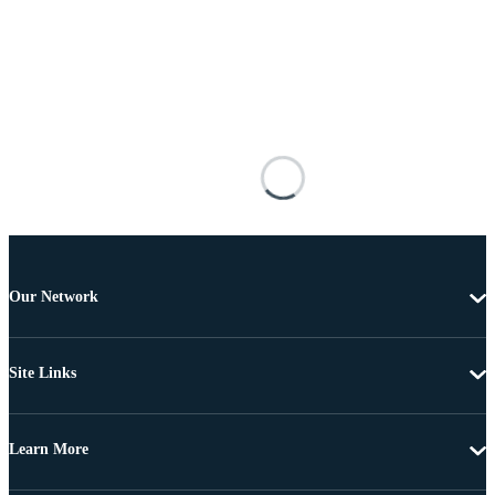
Our Network
Site Links
Learn More