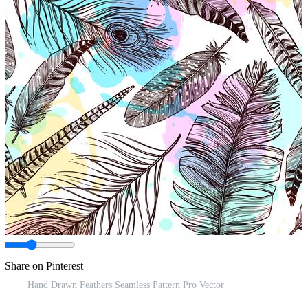
Share on Pinterest
Hand Drawn Feathers Seamless Pattern Pro Vector