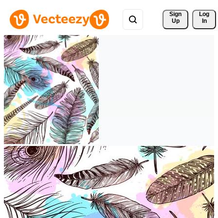
Sign 
Log
Up
In