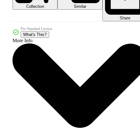
Collection
Similar
Share
Pro Standard License
What's This?
More Info