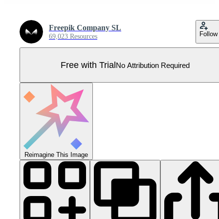
Freepik Company SL
Follow
69,023 Resources
Free with Trial
No Attribution Required
Reimagine This Image