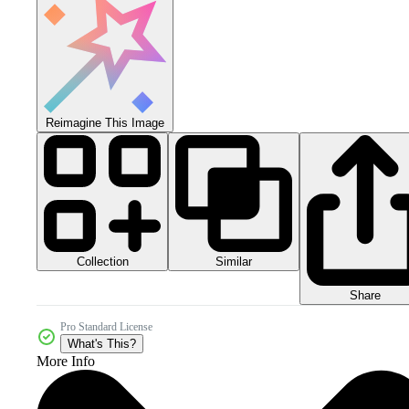
Reimagine This Image
Collection
Similar
Share
Pro Standard License
What's This?
More Info