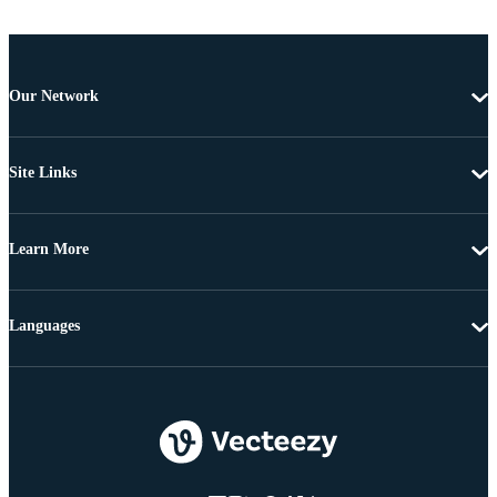
Our Network
Site Links
Learn More
Languages