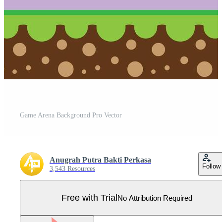
Game Arena Background Pro Vector
Anugrah Putra Bakti Perkasa
Follow
3,543 Resources
Free with Trial
No Attribution Required