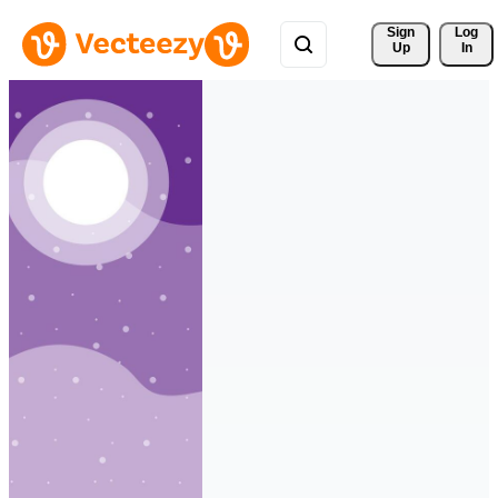
Sign 
Log
Up
In