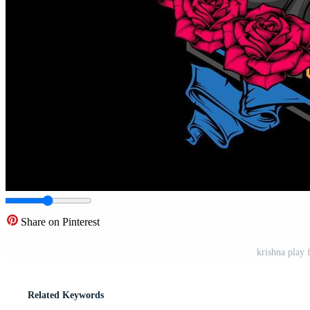
Share on Pinterest
krishna play 
Related Keywords