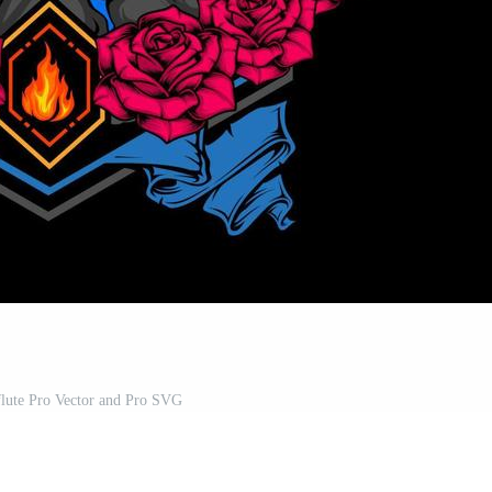
flute Pro Vector and Pro SVG