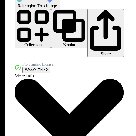
Reimagine This Image
Collection
Similar
Share
Pro Standard License
What's This?
More Info