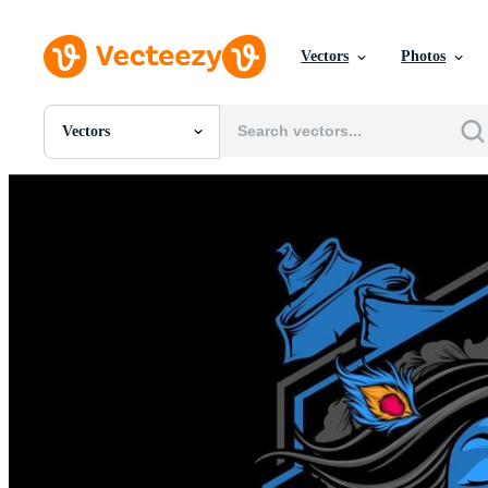
Vectors
Photos
Vectors
All Images
Photos
PNGs
PSDs
SVGs
Templates
Vectors
Videos
Motion Graphics
Editorial Images
Editorial Events