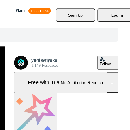
Plans
Sign Up
Log In
yudi setiyoko
Follow
1,149 Resources
Free with Trial
No Attribution Required