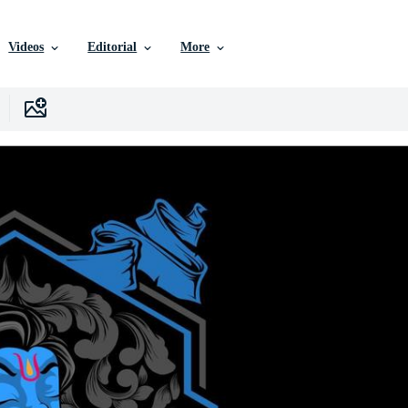
Videos
Editorial
More