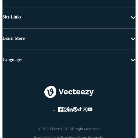
Site Links
Learn More
Languages
© 2026 Eezy LLC All rights reserved