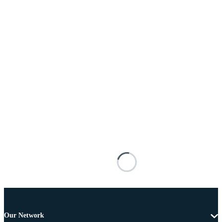
Our Network