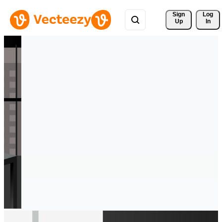
Sign 
Log
Up
In