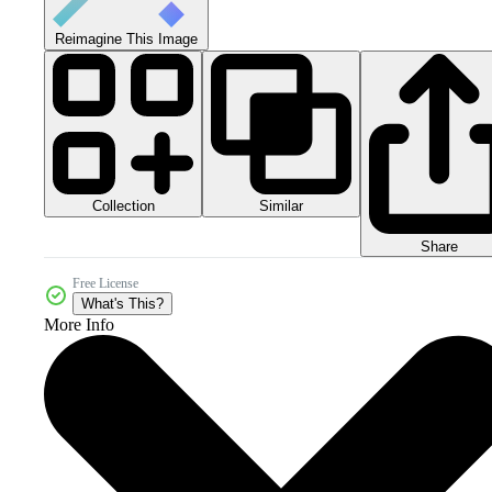
Reimagine This Image
Collection
Similar
Share
Free License
What's This?
More Info