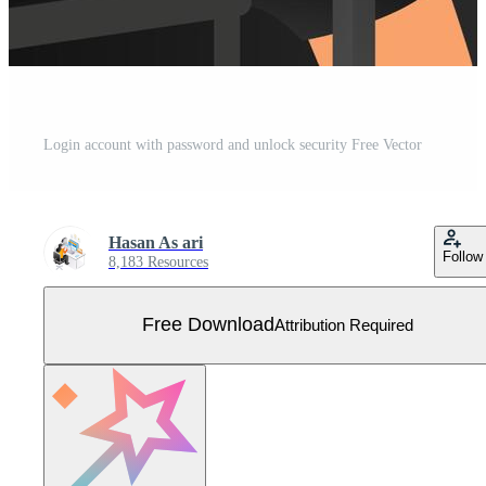
Login account with password and unlock security Free Vector
Hasan As ari
Follow
8,183 Resources
Free Download
Attribution Required