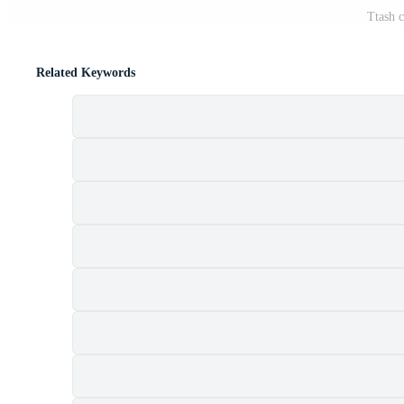
Ttash c
Related Keywords