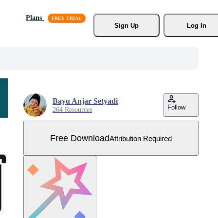
Plans
Sign Up
Log In
Bayu Anjar Setyadi
Follow
264 Resources
Free Download
Attribution Required