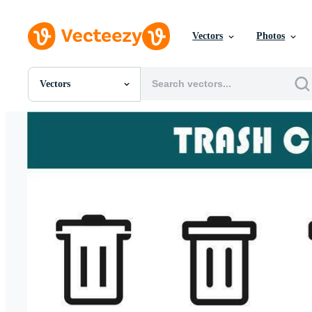
Vectors
Photos
Vectors
All Images
Photos
PNGs
PSDs
SVGs
Templates
Vectors
Videos
Motion Graphics
Editorial Images
Editorial Events