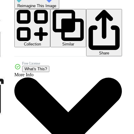
Reimagine This Image
Collection
Similar
Share
Free License
What's This?
More Info