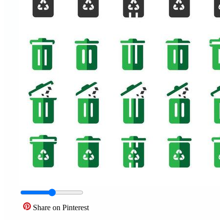
Share on Pinterest