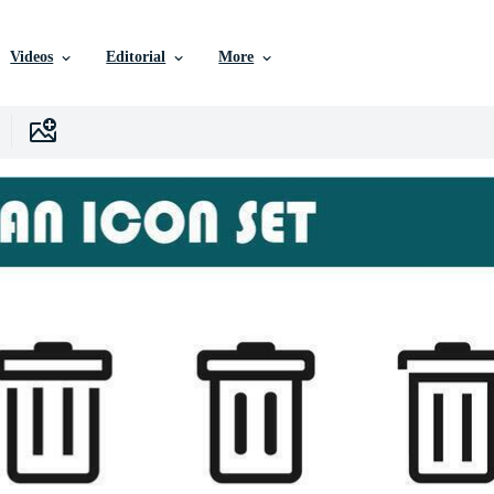
Videos
Editorial
More