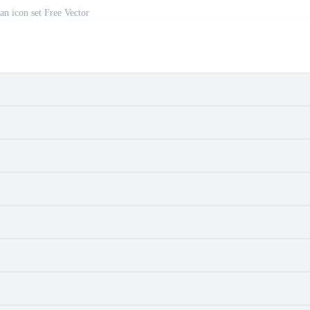
an icon set Free Vector