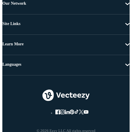
Our Network
Site Links
Learn More
Languages
© 2026 Eezy LLC All rights reserved