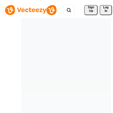
Sign 
Log
Up
In