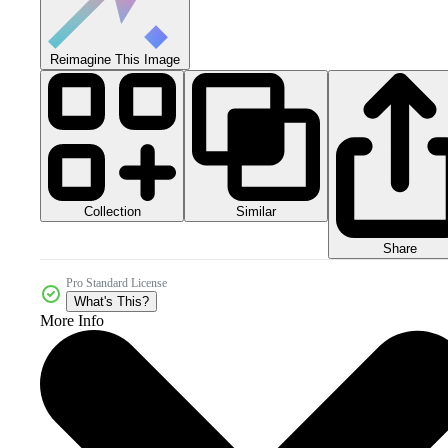
Reimagine This Image
Collection
Similar
Share
Pro Standard License
What's This?
More Info