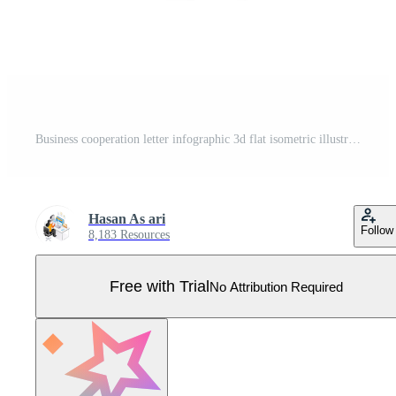
Business cooperation letter infographic 3d flat isometric illustration Pro Vector
Hasan As ari
Follow
8,183 Resources
Free with Trial
No Attribution Required