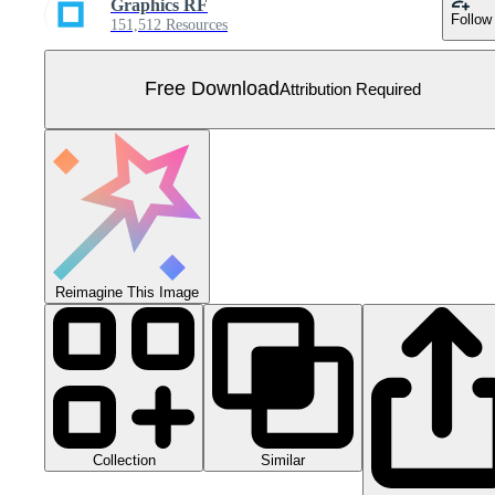
Graphics RF
Follow
151,512 Resources
Free Download
Attribution Required
Reimagine This Image
Collection
Similar