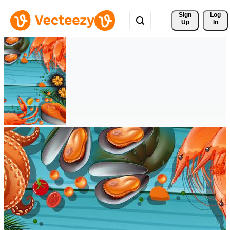
Sign 
Log
Up
In