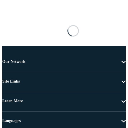
Our Network
Site Links
Learn More
Languages