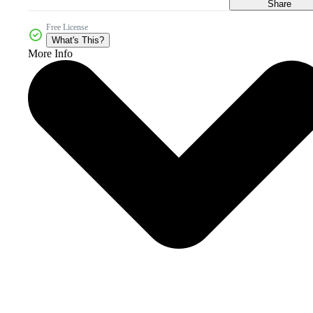
Share
Free License
What's This?
More Info