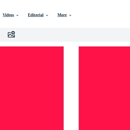
Videos
Editorial
More