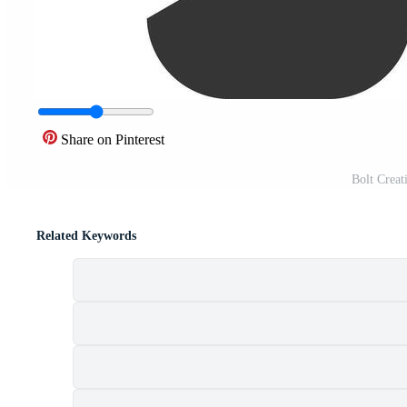
Share on Pinterest
Bolt Creat
Related Keywords