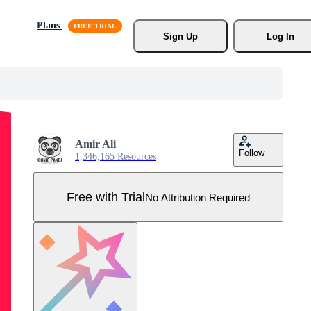
Plans
Sign Up
Log In
Amir Ali
Follow
1,346,165 Resources
Free with Trial
No Attribution Required