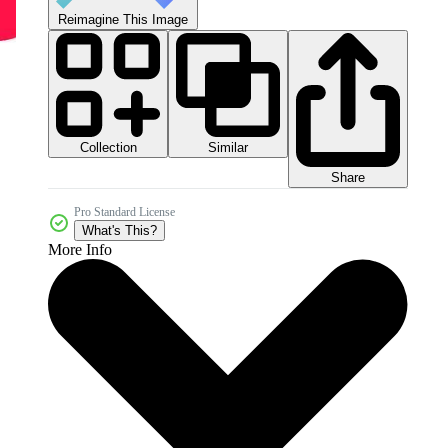
Reimagine This Image
Collection
Similar
Share
Pro Standard License
What's This?
More Info