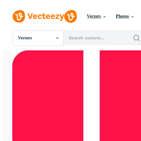
Vectors
Photos
Vectors
All Images
Photos
PNGs
PSDs
SVGs
Templates
Vectors
Videos
Motion Graphics
Editorial Images
Editorial Events