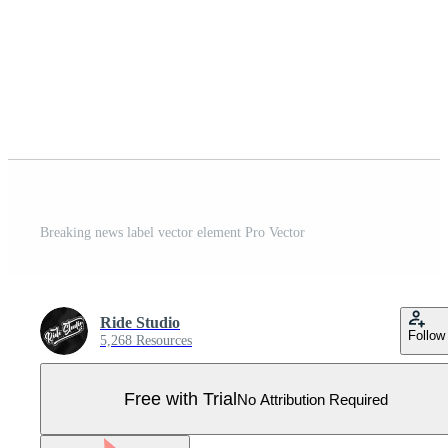
Breaking news label vector element Pro Vector
Ride Studio
Follow
5,268 Resources
Free with Trial
No Attribution Required