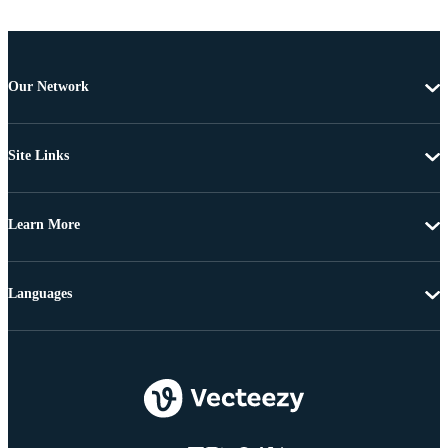
Our Network
Site Links
Learn More
Languages