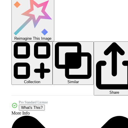
Reimagine This Image
Collection
Similar
Share
Pro Standard License
What's This?
More Info