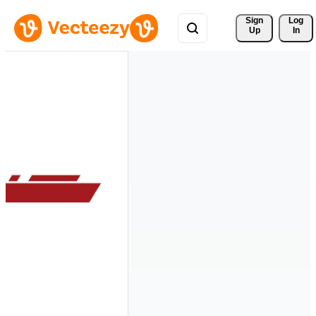
Sign 
Log
Up
In