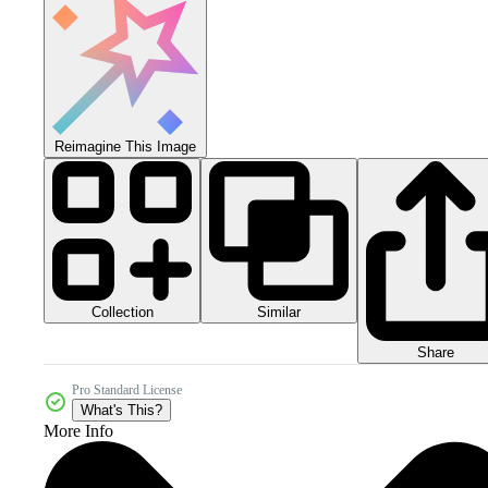
Reimagine This Image
Collection
Similar
Share
Pro Standard License
What's This?
More Info