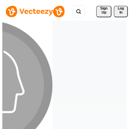
Sign 
Log
Up
In