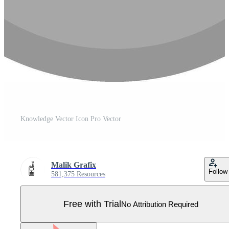
Knowledge Vector Icon Pro Vector
Malik Grafix
Follow
581,375 Resources
Free with Trial
No Attribution Required