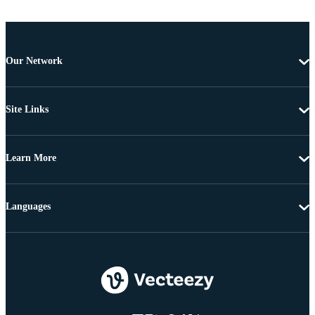
Our Network
Site Links
Learn More
Languages