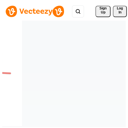
Sign 
Log
Up
In