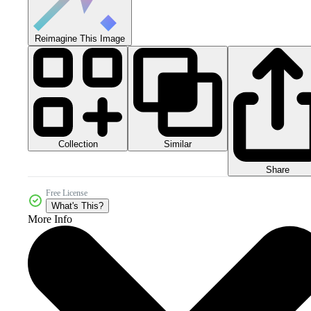
Reimagine This Image
Collection
Similar
Share
Free License
What's This?
More Info