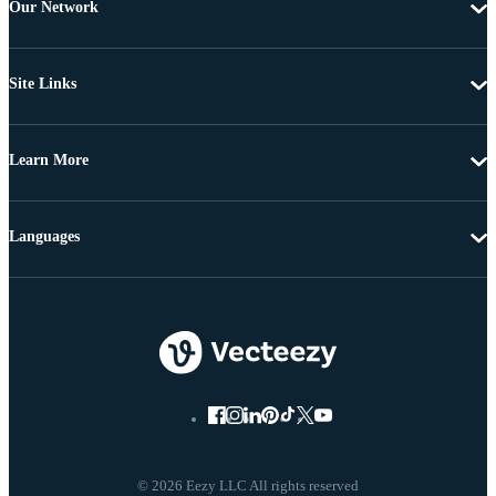
Our Network
Site Links
Learn More
Languages
© 2026 Eezy LLC All rights reserved