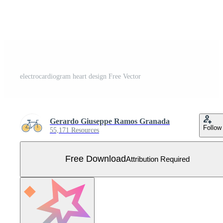
electrocardiogram heart design Free Vector
Gerardo Giuseppe Ramos Granada
Follow
55,171 Resources
Free Download
Attribution Required