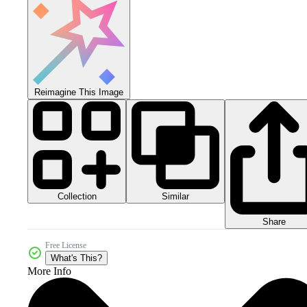
Reimagine This Image
Collection
Similar
Share
Free License
What's This?
More Info