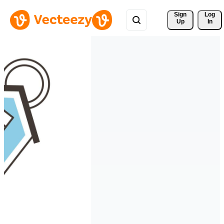
Sign 
Log
Up
In