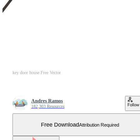
key door house Free Vector
Andres Ramos
Follow
182,303 Resources
Free Download
Attribution Required