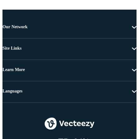
Our Network
Site Links
Learn More
Languages