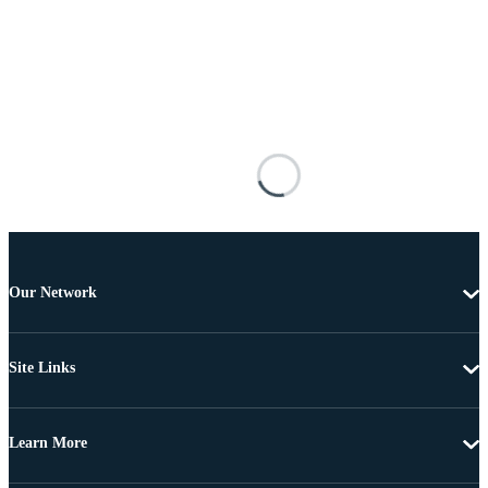
Our Network
Site Links
Learn More