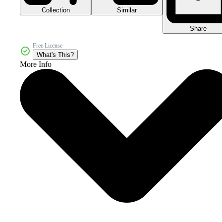
Collection
Similar
Share
Free License
What's This?
More Info