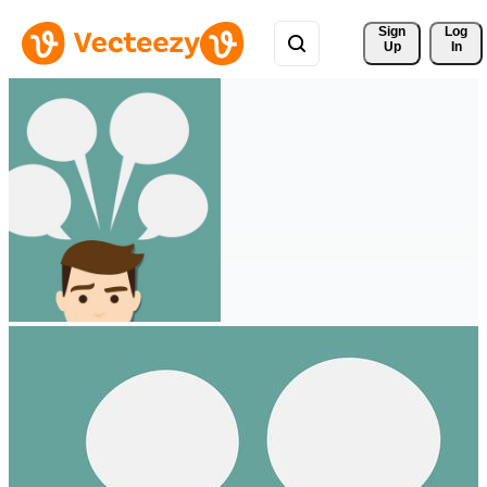
Sign 
Log
Up
In