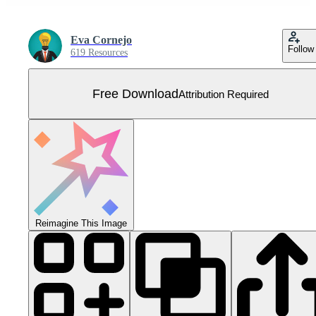
Eva Cornejo
Follow
619 Resources
Free Download
Attribution Required
Reimagine This Image