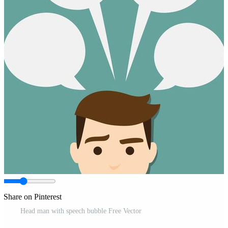
Share on Pinterest
Head man with speech bubble Free Vector