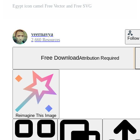
Egypt icon camel Free Vector and Free SVG
veernavya
Follow
2,660 Resources
Free Download
Attribution Required
Reimagine This Image