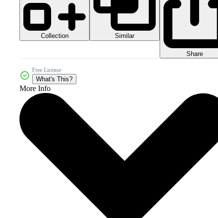
Collection
Similar
Share
Free License
What's This?
More Info