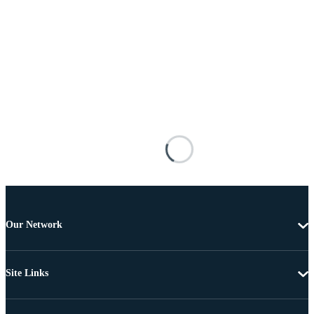
Our Network
Site Links