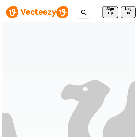
Sign 
Log
Up
In