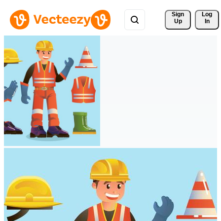
Sign 
Log
Up
In