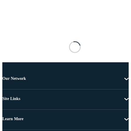
Our Network
Site Links
Learn More