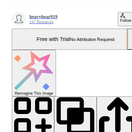
heavybear919
Follow
247 Resources
Free with Trial
No Attribution Required
Reimagine This Image