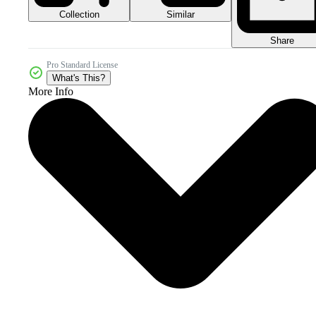
Collection
Similar
Share
Pro Standard License
What's This?
More Info