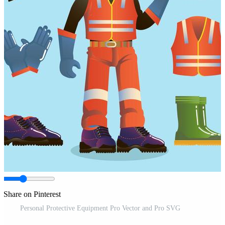
Share on Pinterest
Personal Protective Equipment Pro Vector and Pro SVG