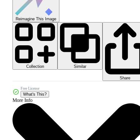
Reimagine This Image
Collection
Similar
Share
Free License
What's This?
More Info