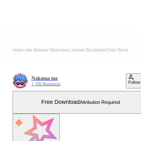
vector cute dinosaur illustration, cartoon flat isolated Free Vector
Nakama ma
Follow
1,196 Resources
Free Download
Attribution Required