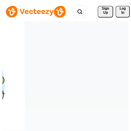
Sign 
Log
Up
In