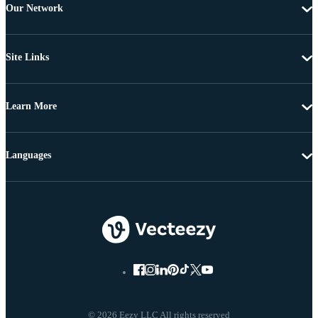
Our Network
Site Links
Learn More
Languages
© 2026 Eezy LLC All rights reserved