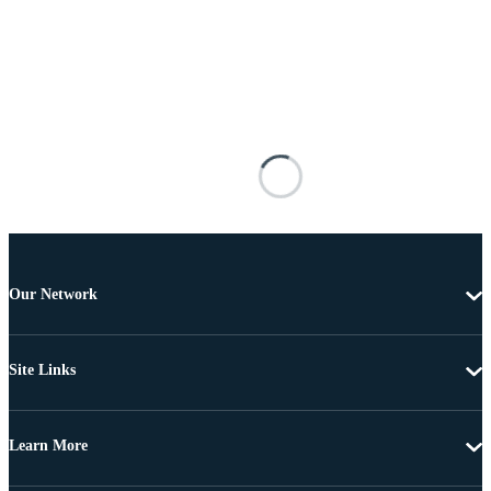
Our Network
Site Links
Learn More