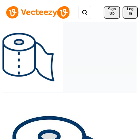
Sign 
Log
Up
In