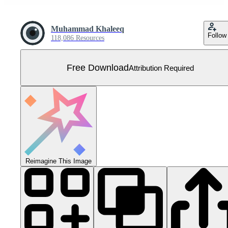
Muhammad Khaleeq
Follow
118,086 Resources
Free Download
Attribution Required
Reimagine This Image