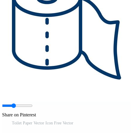
Share on Pinterest
Toilet Paper Vector Icon Free Vector