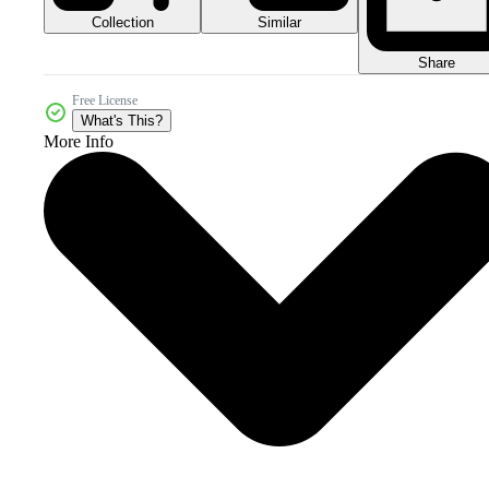
Collection
Similar
Share
Free License
What's This?
More Info