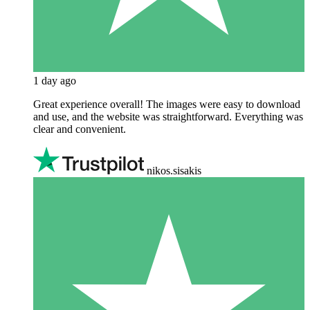
1 day ago
Great experience overall! The images were easy to download
and use, and the website was straightforward. Everything was
clear and convenient.
nikos.sisakis