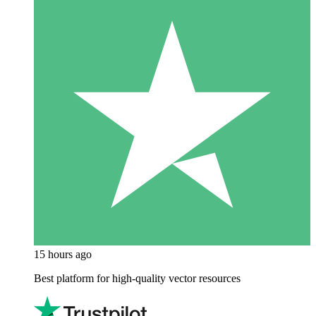
15 hours ago
Best platform for high-quality vector resources