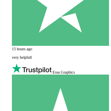
15 hours ago
very helpfull
Essa Graphics