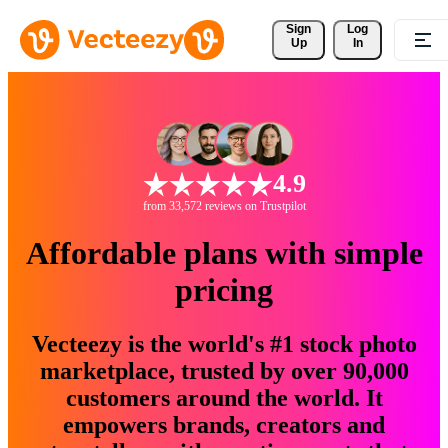
Sign 
Log
Up
In
4.9
from 33,572 reviews on Trustpilot
Affordable plans with simple
pricing
Vecteezy is the world's #1 stock photo
marketplace, trusted by over 90,000
customers around the world. It
empowers brands, creators and