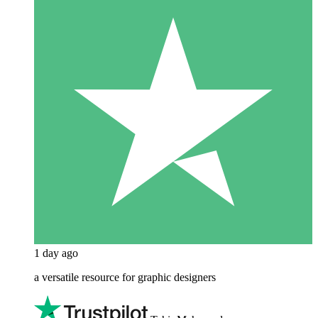
1 day ago
a versatile resource for graphic designers