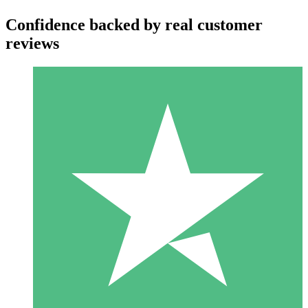
Confidence backed by real customer
reviews
Individual Credit Packs
Pay as you go with download credits. No monthly commitment
required.
1 Download
10
$
00