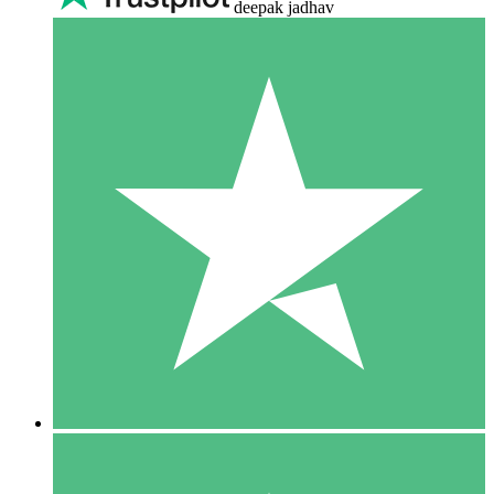
deepak jadhav