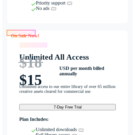
Priority support
No ads
On Sale Now!
On Sale Now!
Unlimited All Access
$18
USD per month billed
annually
$15
Unlimited access to our entire library of over 65 million
creative assets cleared for commercial use.
7-Day Free Trial
Plan Includes:
Unlimited downloads
Full library access