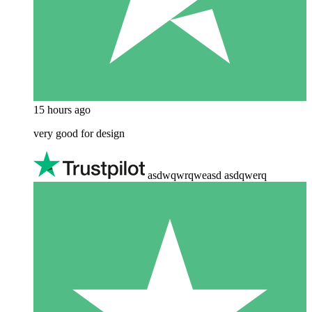
15 hours ago
very good for design
asdwqwrqweasd asdqwerq