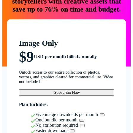
storytellers with creative assets that
save up to 76% on time and budget.
Image Only
$9
USD per month billed annually
Unlock access to our entire collection of photos,
vectors, and graphics cleared for commercial use. Video
not included.
Subscribe Now
Plan Includes:
Five image downloads per month
One bundle per month
No attribution required
Faster downloads