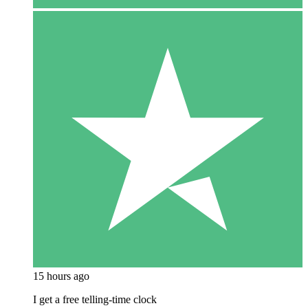
15 hours ago
I get a free telling-time clock