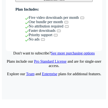
Plan Includes:
Five video downloads per month
One bundle per month
No attribution required
Faster downloads
Priority support
No ads
Don't want to subscribe?
See more purchasing options
Plans include our
Pro Standard License
and are for single-user
access.
Explore our
Team
and
Enterprise
plans for additional features.