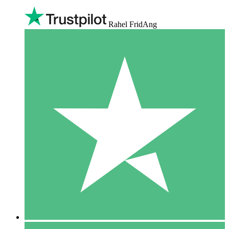
Rahel FridAng