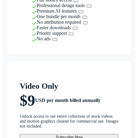
Professional design tools
Premium AI features
One bundle per month
No attribution required
Faster downloads
Priority support
No ads
Video Only
$9
USD per month billed annually
Unlock access to our entire collection of stock videos
and motion graphics cleared for commercial use. Images
not included.
Subscribe Now