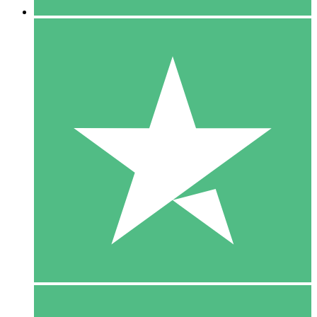
5 Downloads
15
$
00
10 Downloads
20
$
00