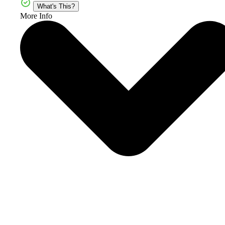
What's This?
More Info