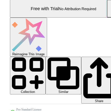
Free with Trial
No Attribution Required
Reimagine This Image
Collection
Similar
Share
Pro Standard License