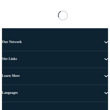
Our Network
Site Links
Learn More
Languages