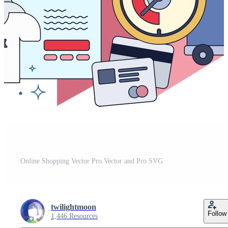
Online Shopping Vector Pro Vector and Pro SVG
twilightmoon
Follow
1,446 Resources