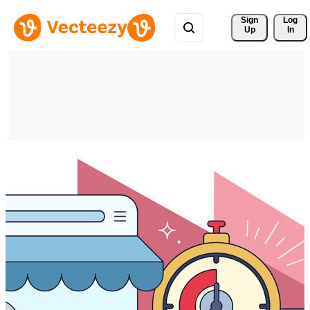
Sign 
Log
Up
In