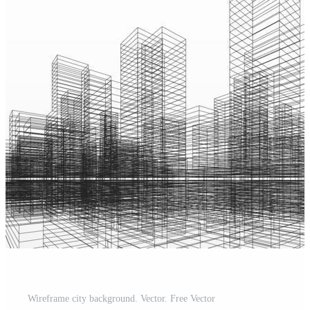
Wireframe city background. Vector. Free Vector