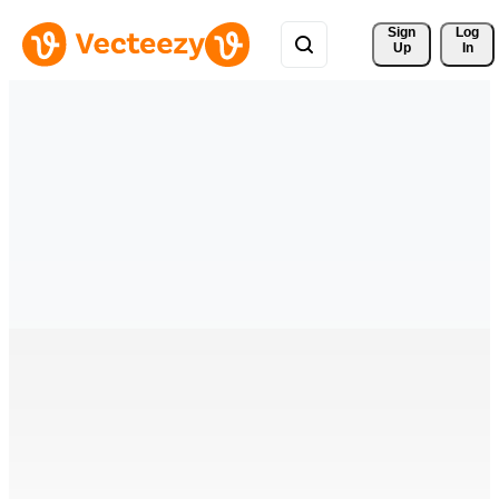
Sign 
Log
Up
In