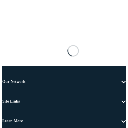
Our Network
Site Links
Learn More