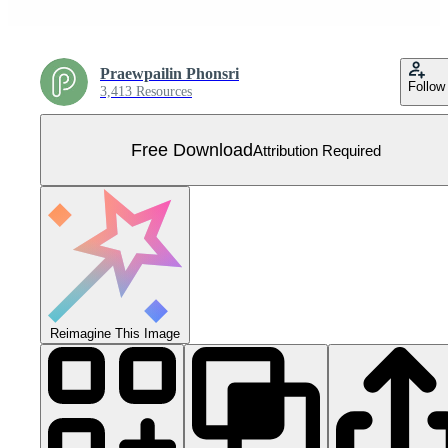
Praewpailin Phonsri
Follow
3,413 Resources
Free Download
Attribution Required
Reimagine This Image