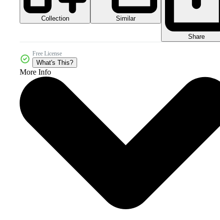
Collection
Similar
Share
Free License
What's This?
More Info