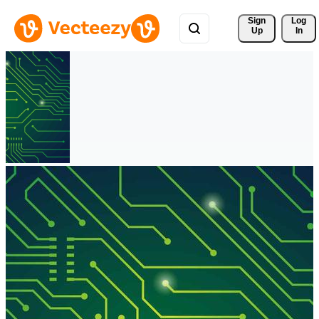
Sign 
Log
Up
In