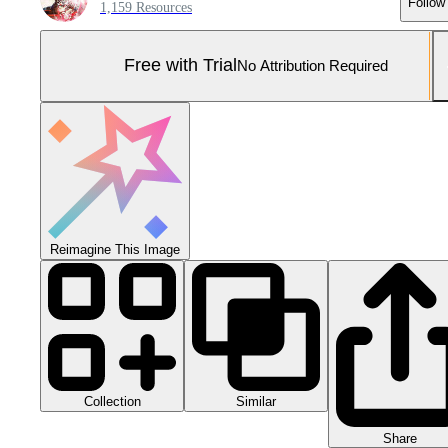
Follow
1,159 Resources
Free with Trial
No Attribution Required
Reimagine This Image
Collection
Similar
Share