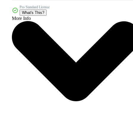
Pro Standard License
What's This?
More Info