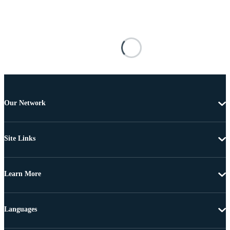
Our Network
Site Links
Learn More
Languages