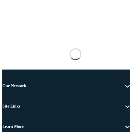
Our Network
Site Links
Learn More