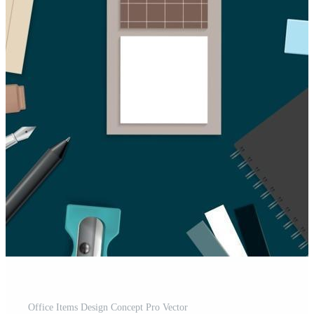
Office Items Design Concept Pro Vector