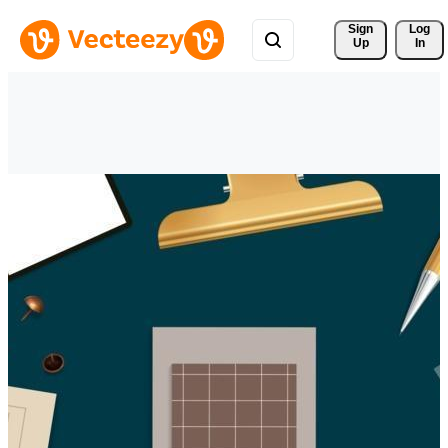
Sign 
Log
Up
In