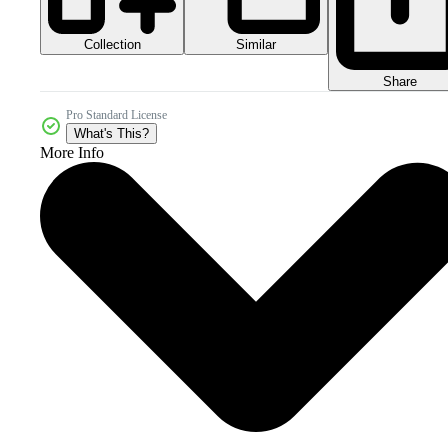
Collection
Similar
Share
Pro Standard License
What's This?
More Info