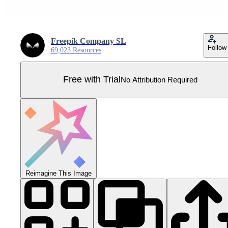
Freepik Company SL
Follow
69,023 Resources
Free with Trial
No Attribution Required
Reimagine This Image