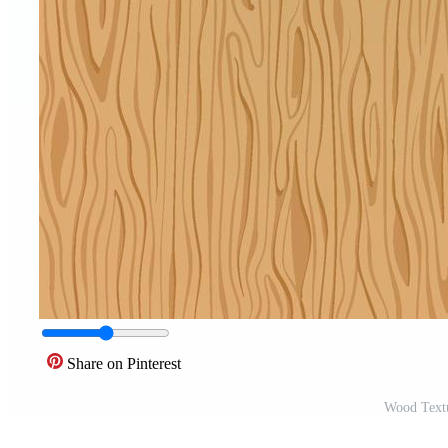
Share on Pinterest
Wood Textu