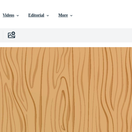
Videos
Editorial
More