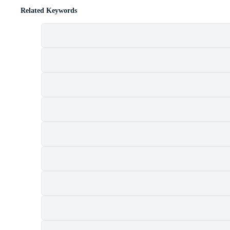
Related Keywords