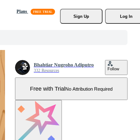
Plans
Sign Up
Log In
Bhahtiar Nugroho Adiputro
Follow
332 Resources
Free with Trial
No Attribution Required