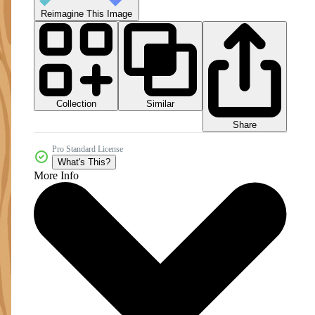
Reimagine This Image
Collection
Similar
Share
Pro Standard License
What's This?
More Info