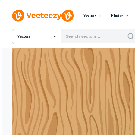
Vectors
Photos
Vectors
All Images
Photos
PNGs
PSDs
SVGs
Templates
Vectors
Videos
Motion Graphics
Editorial Images
Editorial Events