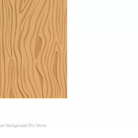
re Background Pro Vector