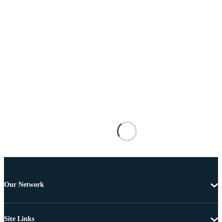
Our Network
Site Links