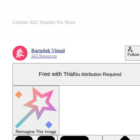
Calendar 2022 Template Pro Vector
Barudak Visual
Follow
443 Resources
Free with Trial
No Attribution Required
Reimagine This Image