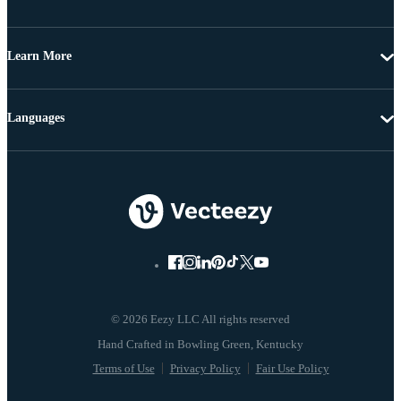
Learn More
Languages
© 2026 Eezy LLC All rights reserved
Terms of Use
Privacy Policy
Fair Use Policy