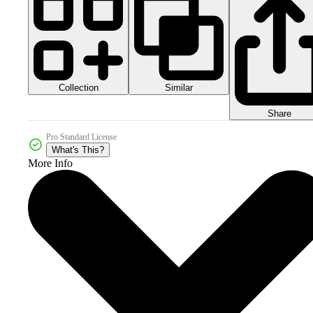
Collection
Similar
Share
Pro Standard License
What's This?
More Info