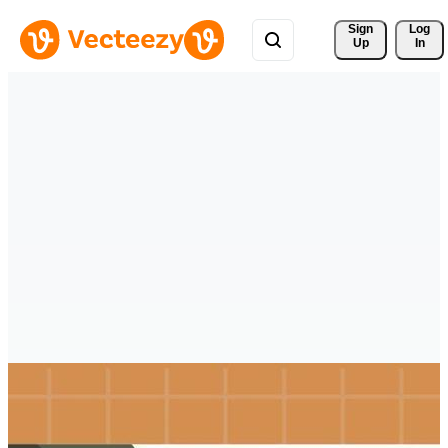
Sign 
Log
Up
In