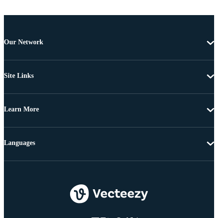
Our Network
Site Links
Learn More
Languages