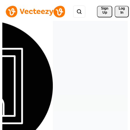
Sign 
Log
Up
In