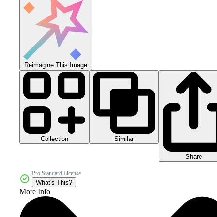
Reimagine This Image
Collection
Similar
Share
Pro Standard License
What's This?
More Info