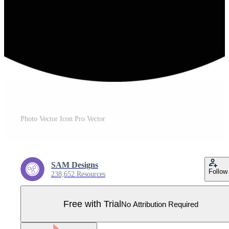
Photo Vector Icon Pro Vector
SAM Designs
Follow
238,652 Resources
Free with Trial
No Attribution Required