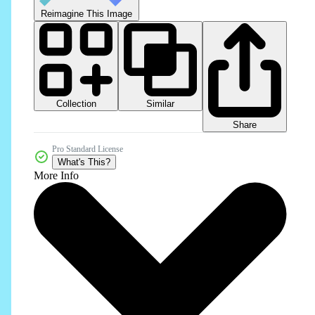
Reimagine This Image
Collection
Similar
Share
Pro Standard License
What's This?
More Info