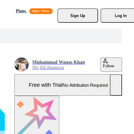
Plans
Sign Up
Log In
Muhammad Waqas Khan
Follow
992,856 Resources
Free with Trial
No Attribution Required