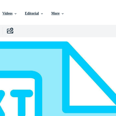
Videos
Editorial
More