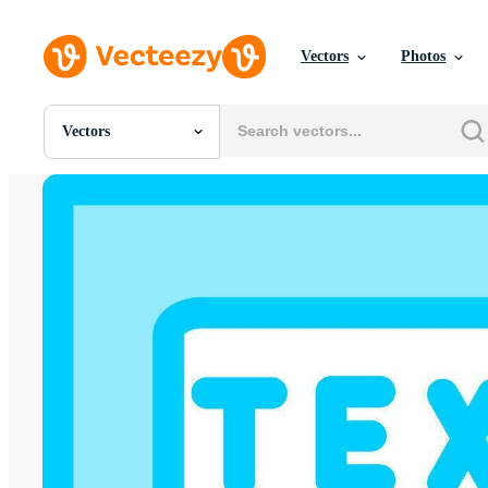
Vectors
Photos
Vectors
All Images
Photos
PNGs
PSDs
SVGs
Templates
Vectors
Videos
Motion Graphics
Editorial Images
Editorial Events