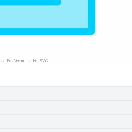
Icon Pro Vector and Pro SVG