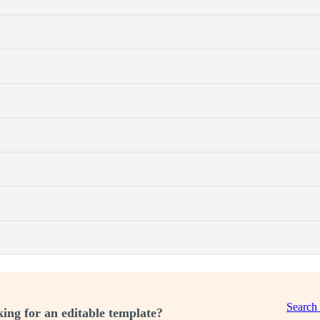
Search
ing for an editable template?