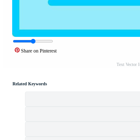
Share on Pinterest
Text Vector 
Related Keywords