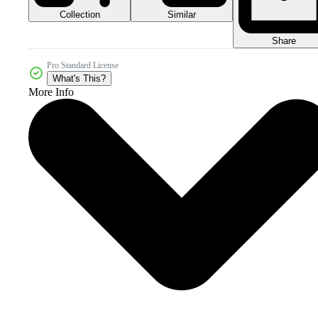
Collection
Similar
Share
Pro Standard License
What's This?
More Info