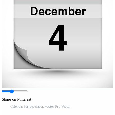
Share on Pinterest
Calendar for december, vector Pro Vector