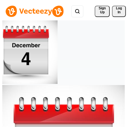
Sign 
Log
Up
In