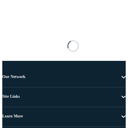
Our Network
Site Links
Learn More