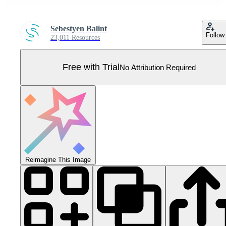
Sebestyen Balint
Follow
23,011 Resources
Free with Trial
No Attribution Required
Reimagine This Image