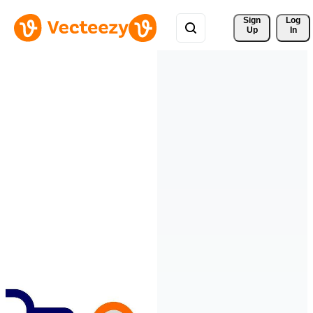
Sign 
Log
Up
In