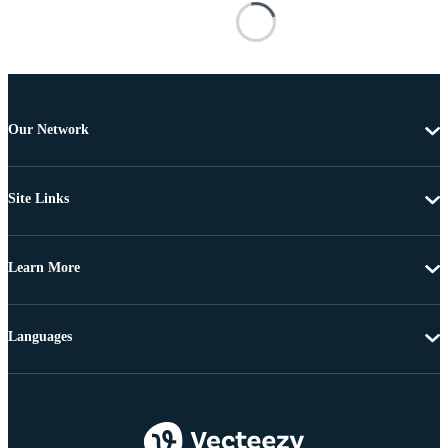
Our Network
Site Links
Learn More
Languages