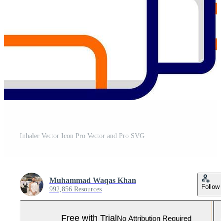
Inhaler Vector Icon Pro Vector and Pro SVG
Muhammad Waqas Khan
Follow
992,856 Resources
Free with Trial
No Attribution Required