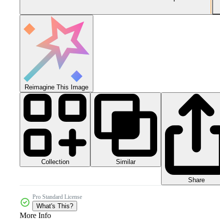
Reimagine This Image
Collection
Similar
Share
Pro Standard License
What's This?
More Info