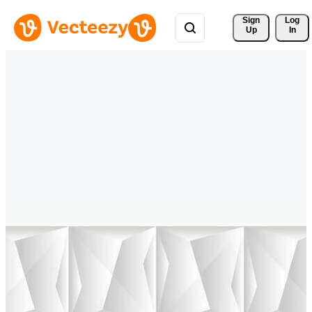
Sign 
Log
Up
In