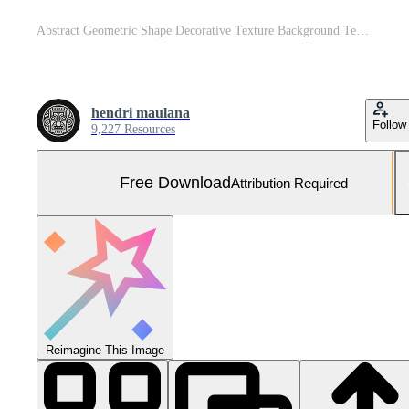
Abstract Geometric Shape Decorative Texture Background Template Free Vector and Free SVG
hendri maulana
Follow
9,227 Resources
Free Download
Attribution Required
Reimagine This Image