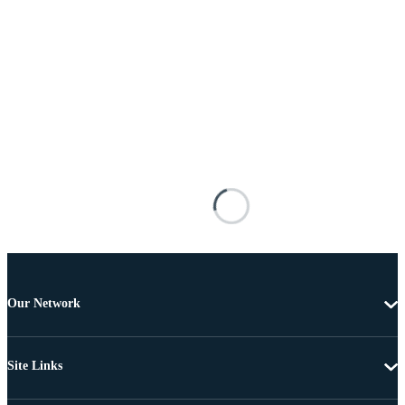
Our Network
Site Links