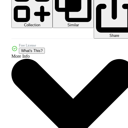
Collection
Similar
Share
Free License
What's This?
More Info