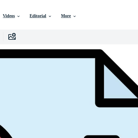
Videos
Editorial
More