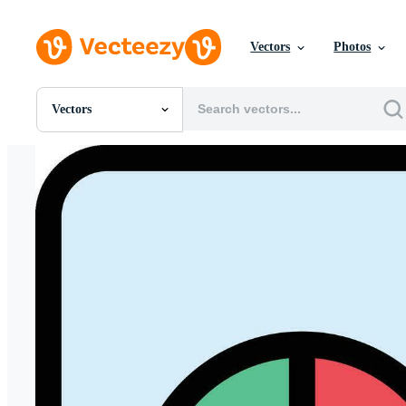
Vectors
Photos
Vectors
All Images
Photos
PNGs
PSDs
SVGs
Templates
Vectors
Videos
Motion Graphics
Editorial Images
Editorial Events