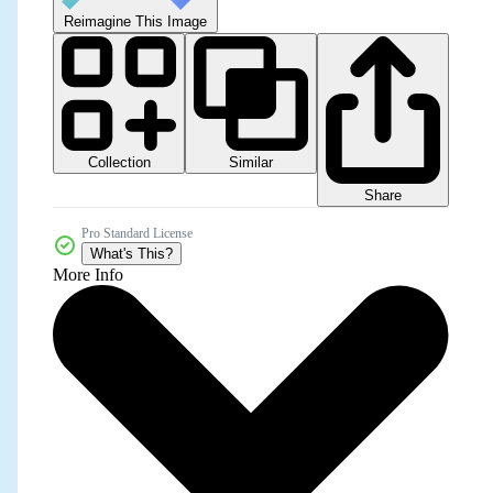
Reimagine This Image
Collection
Similar
Share
Pro Standard License
What's This?
More Info