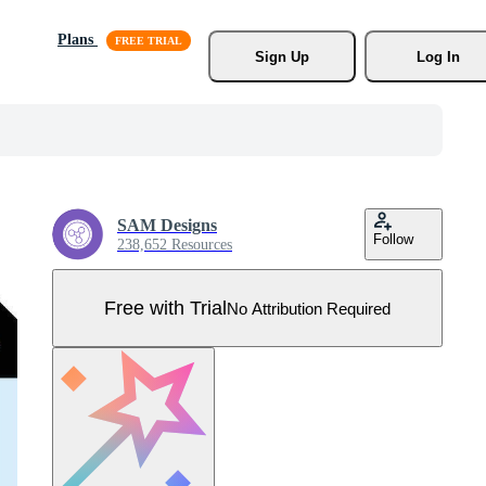
Plans
Sign Up
Log In
SAM Designs
Follow
238,652 Resources
Free with Trial
No Attribution Required