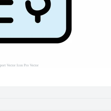
port Vector Icon Pro Vector