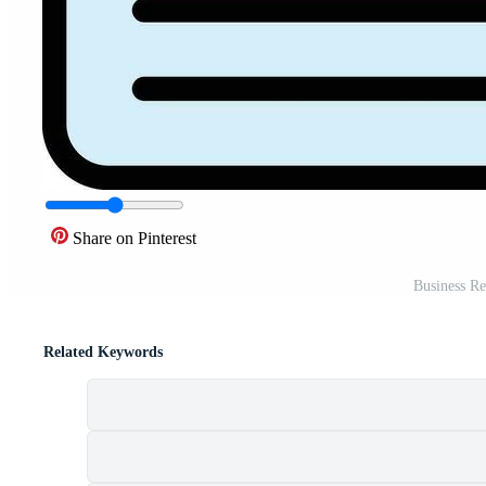
Share on Pinterest
Business Re
Related Keywords