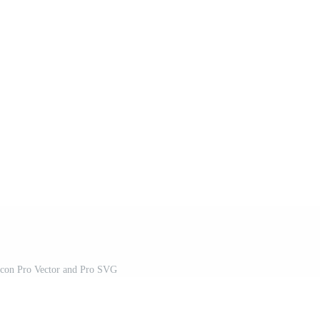
Icon Pro Vector and Pro SVG