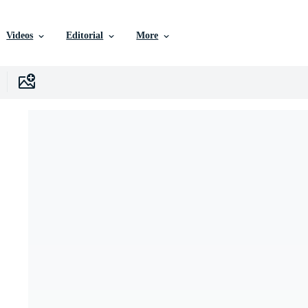
Videos
Editorial
More