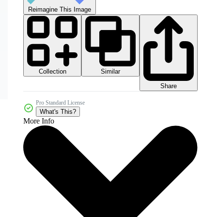
Reimagine This Image
Collection
Similar
Share
Pro Standard License
What's This?
More Info