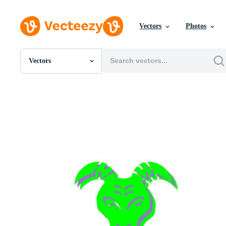
Vectors
Photos
Vectors
All Images
Photos
PNGs
PSDs
SVGs
Templates
Vectors
Videos
Motion Graphics
Editorial Images
Editorial Events