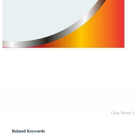
Goat Vector 
Related Keywords