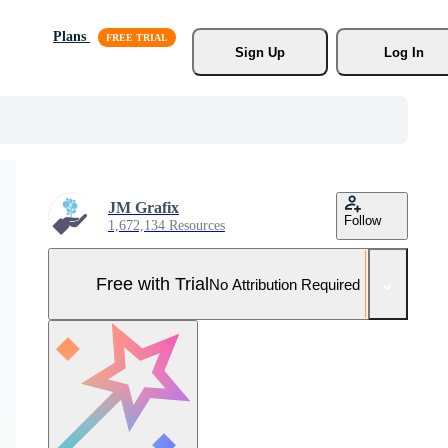
Plans
Sign Up
Log In
JM Grafix
Follow
1,672,134 Resources
Free with Trial
No Attribution Required