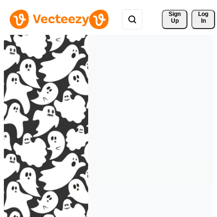
Sign 
Log
Up
In