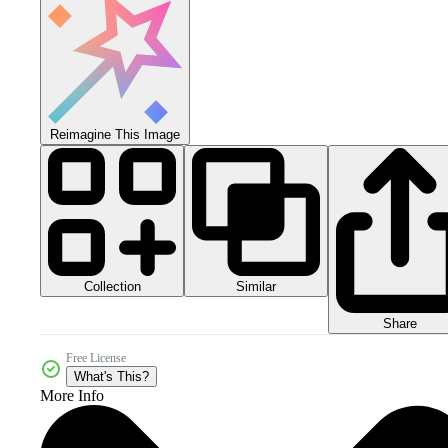
Reimagine This Image
Collection
Similar
Share
Free License
What's This?
More Info