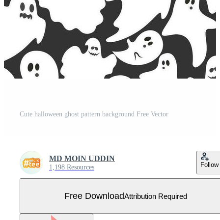
Cute halloween ghost pattern background Free Vector
MD MOIN UDDIN
Follow
1,198 Resources
Free Download
Attribution Required