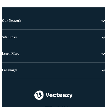
Our Network
Site Links
Learn More
Languages