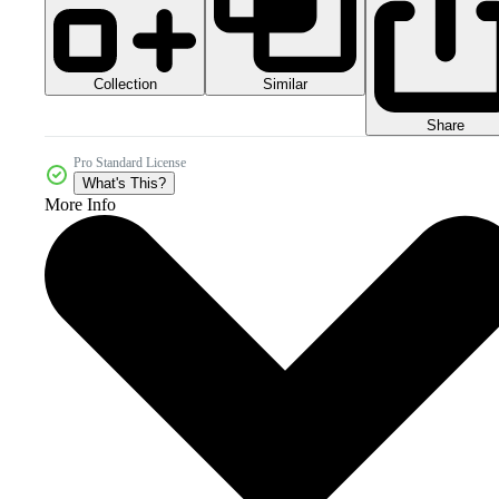
Collection
Similar
Share
Pro Standard License
What's This?
More Info