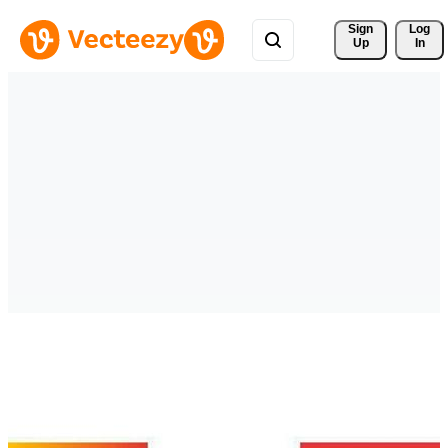
Sign 
Log
Up
In