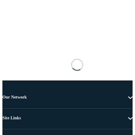
Our Network
Site Links