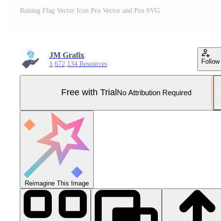
Raising Flag Vector Icon Pro Vector and Pro SVG
JM Grafix
Follow
1,672,134 Resources
Free with Trial
No Attribution Required
Reimagine This Image