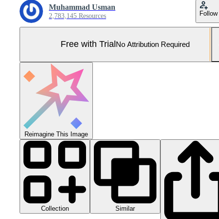
Muhammad Usman
Follow
2,783,145 Resources
Free with Trial
No Attribution Required
Reimagine This Image
Collection
Similar