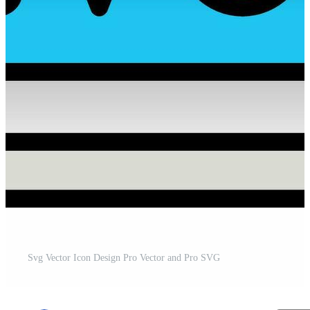
Svg Vector Icon Design Pro Vector and Pro SVG