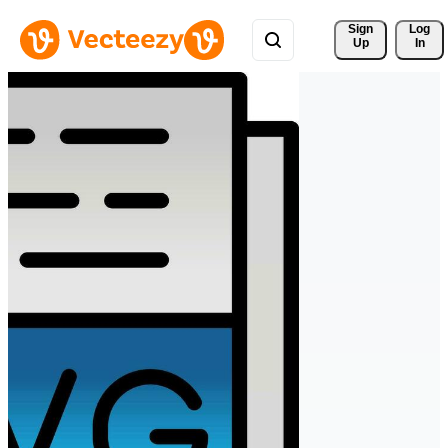
Sign 
Log
Up
In