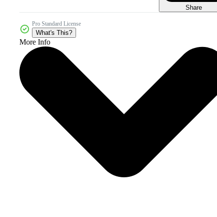
Share
Pro Standard License
What's This?
More Info