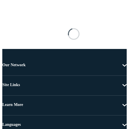
Our Network
Site Links
Learn More
Languages