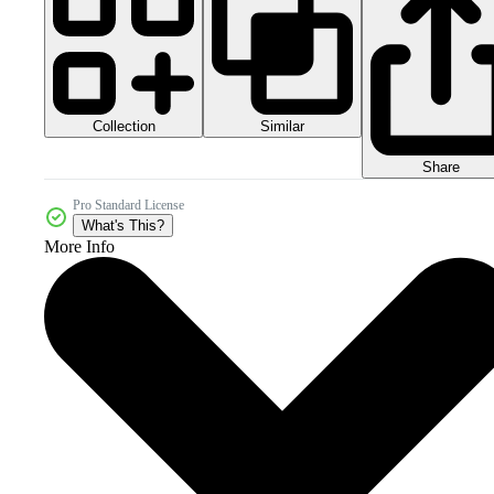
Collection
Similar
Share
Pro Standard License
What's This?
More Info