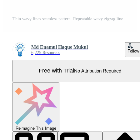
Thin wavy lines seamless pattern. Repeatable wavy zigzag lines vector pattern. Pro Vector
Md Enamul Haque Mukul
Follow
6,225 Resources
Free with Trial
No Attribution Required
Reimagine This Image