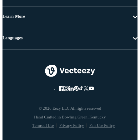
Learn More
Languages
© 2026 Eezy LLC All rights reserved
Terms of Use
Privacy Policy
Fair Use Policy