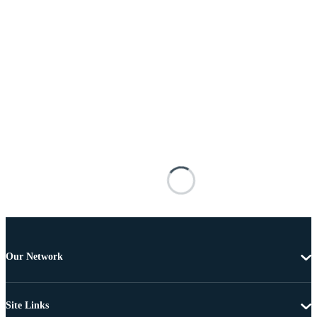
Our Network
Site Links