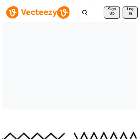
Sign 
Log
Up
In