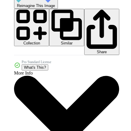
Reimagine This Image
Collection
Similar
Share
Pro Standard License
What's This?
More Info