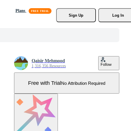
Plans
Sign Up
Log In
Qaisir Mehmood
Follow
1,316,356 Resources
Free with Trial
No Attribution Required