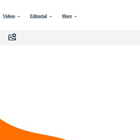
Videos
Editorial
More