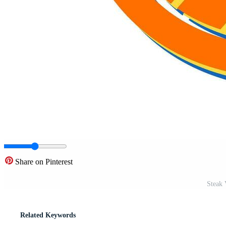
Share on Pinterest
Steak 
Related Keywords