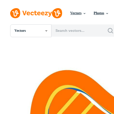
Vectors
Photos
Vectors
All Images
Photos
PNGs
PSDs
SVGs
Templates
Vectors
Videos
Motion Graphics
Editorial Images
Editorial Events