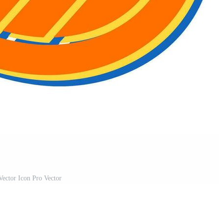
Vector Icon Pro Vector