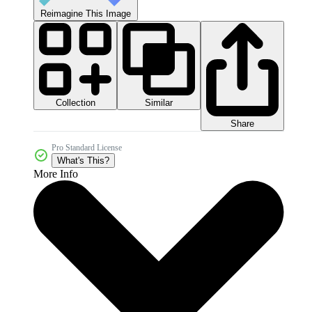
Reimagine This Image
Collection
Similar
Share
Pro Standard License
What's This?
More Info