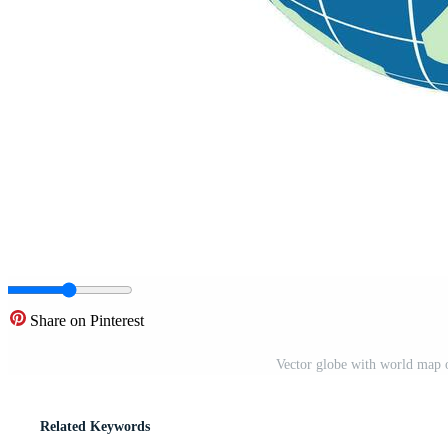
Share on Pinterest
Vector globe with world map
Related Keywords