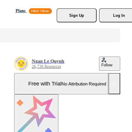
Plans
Sign Up
Log In
Ngan Le Quynh
Follow
26,738 Resources
Free with Trial
No Attribution Required