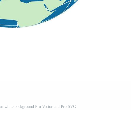
 on white background Pro Vector and Pro SVG