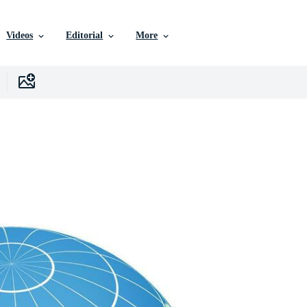
Videos
Editorial
More