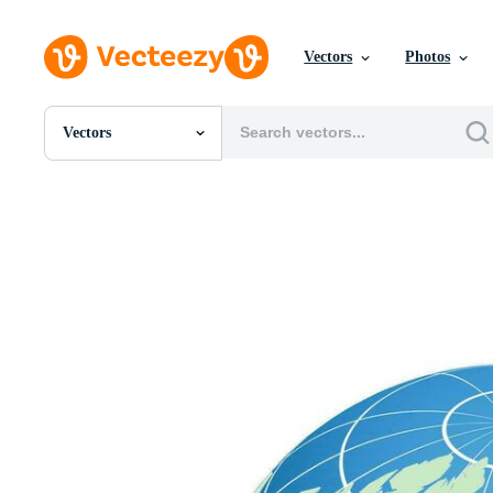
Vectors
Photos
Vectors
All Images
Photos
PNGs
PSDs
SVGs
Templates
Vectors
Videos
Motion Graphics
Editorial Images
Editorial Events