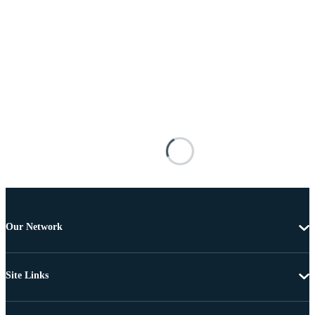
Our Network
Site Links