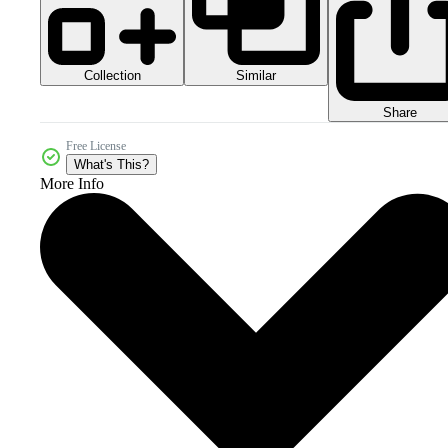
Collection
Similar
Share
Free License
What's This?
More Info