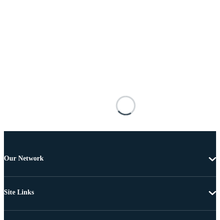
Our Network
Site Links