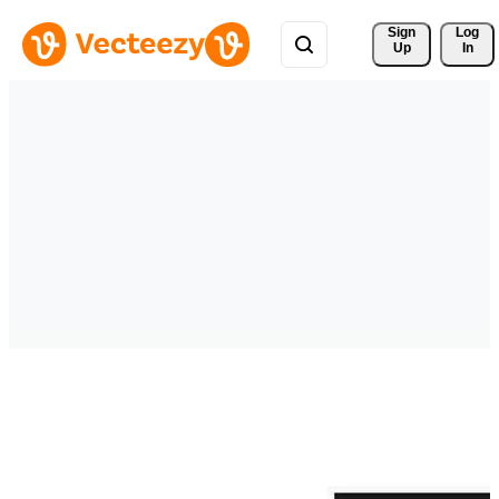
Sign 
Log
Up
In