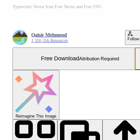
Typewriter Vector Icon Free Vector and Free SVG
Qaisir Mehmood
Follow
1,316,356 Resources
Free Download
Attribution Required
Reimagine This Image